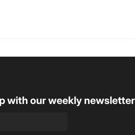
op with our weekly newsletter