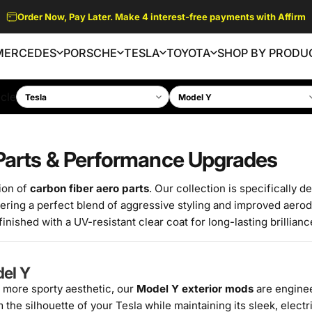
SPRING SALES - UP TO 15% OFF. DISCOUNT AUTOMATICALLY
APPLIED AT CHECKOUT.
MERCEDES
PORSCHE
TESLA
TOYOTA
SHOP BY PRODU
MERCEDES
PORSCHE
TESLA
TOYOTA
SHOP BY PRODUCT
cle
 Parts & Performance Upgrades
ion of
carbon fiber aero parts
. Our collection is specifically d
ering a perfect blend of aggressive styling and improved aero
nished with a UV-resistant clear coat for long-lasting brillianc
del Y
 more sporty aesthetic, our
Model Y exterior mods
are enginee
he silhouette of your Tesla while maintaining its sleek, electri