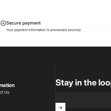
Secure payment
Your payment information is processed securely
m
Stay in the lo
rmation
ct Us