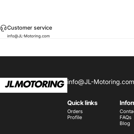
Customer service
info@JL-Motoring.com
JL Motoring
info@JL-Motoring.co
Quick links
Info
Orders
Conta
Profile
FAQs
Blog