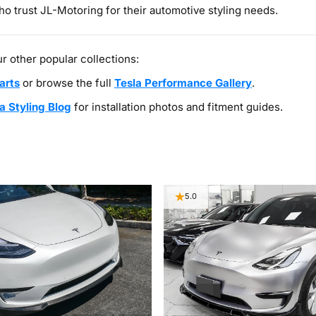
o trust JL-Motoring for their automotive styling needs.
r other popular collections:
arts
or browse the full
Tesla Performance Gallery
.
a Styling Blog
for installation photos and fitment guides.
5.0