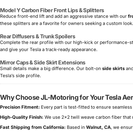
Model Y Carbon Fiber Front Lips & Splitters
Reduce front-end lift and add an aggressive stance with our
fr
these splitters are a favorite for owners seeking a custom look
Rear Diffusers & Trunk Spoilers
Complete the rear profile with our high-kick or performance-s
and give your Tesla a track-ready appearance.
Mirror Caps & Side Skirt Extensions
Small details make a big difference. Our bolt-on
side skirts
and
Tesla’s side profile.
Why Choose JL-Motoring for Your Tesla Aer
Precision Fitment:
Every part is test-fitted to ensure seamless
High-Quality Finish:
We use 2x2 twill weave carbon fiber that
Fast Shipping from California:
Based in
Walnut, CA
, we ensur