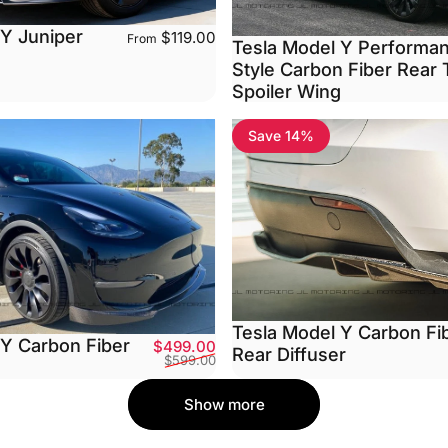
 Y Juniper
$119.00
From
Tesla Model Y Performa
Style Carbon Fiber Rear 
Spoiler Wing
Save 14%
Tesla Model Y Carbon Fi
 Y Carbon Fiber
Sale price
Regular price
$499.00
Rear Diffuser
$599.00
Show more