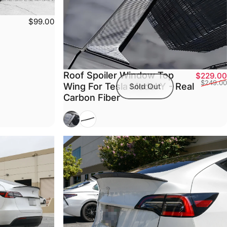
$99.00
Roof Spoiler Window Top
$229.00
$249.00
Wing For Tesla Model Y - Real
Sold Out
Carbon Fiber
Glossy Carbon Fiber (2020-2025.03)
Matte Carbon Fiber (2020-2025.03)