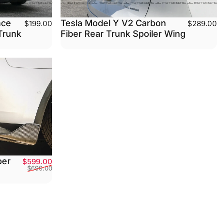
Tesla Model Y V2 Carbon
nce
$289.00
$199.00
Fiber Rear Trunk Spoiler Wing
Trunk
ber
Sale price
Regular price
$599.00
$699.00