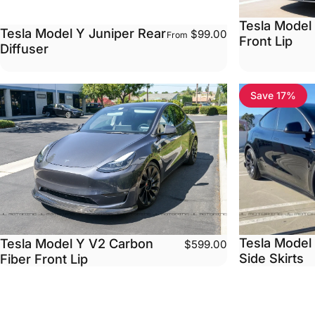
Tesla Model
Tesla Model Y Juniper Rear
$99.00
From
Front Lip
Diffuser
Save 17%
Tesla Model
Tesla Model Y V2 Carbon
$599.00
Side Skirts
Fiber Front Lip