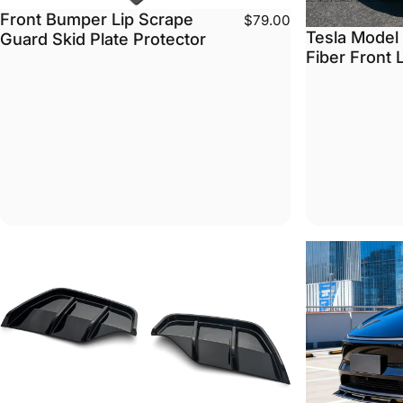
Front Bumper Lip Scrape
$79.00
Tesla Model
Guard Skid Plate Protector
Fiber Front 