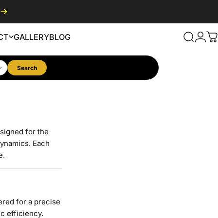
CT
GALLERY
BLOG
Search
Logi
C
GALLERY
BLOG
Search
esigned for the
dynamics. Each
e.
red for a precise
c efficiency.