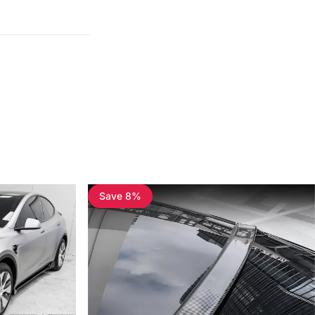
Save 8%