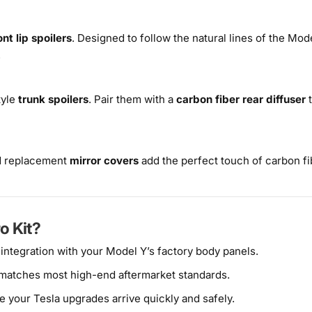
ont lip spoilers
. Designed to follow the natural lines of the Mo
.
tyle
trunk spoilers
. Pair them with a
carbon fiber rear diffuser
t
 replacement
mirror covers
add the perfect touch of carbon fib
o Kit?
 integration with your Model Y’s factory body panels.
 matches most high-end aftermarket standards.
e your Tesla upgrades arrive quickly and safely.