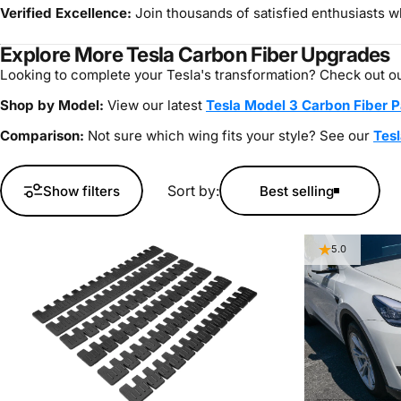
Verified Excellence:
Join thousands of satisfied enthusiasts wh
Explore More Tesla Carbon Fiber Upgrades
Looking to complete your Tesla's transformation? Check out ou
Shop by Model:
View our latest
Tesla Model 3 Carbon Fiber P
Comparison:
Not sure which wing fits your style? See our
Tesl
Sort by:
Show filters
Best selling
5.0