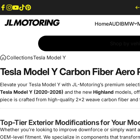
Skip to content
Facebook
Instagram
YouTube
TikTok
Pinterest
Home
AUDI
BMW
JL Motoring
Home
AUDI
BMW
Shop by vehi
Collections
Tesla Model Y
Tesla Model Y Carbon Fiber Aero
Elevate your Tesla Model Y with JL-Motoring’s premium select
Tesla Model Y (2020-2026)
and the new
Highland
models, off
piece is crafted from high-quality 2x2 weave carbon fiber and fi
Top-Tier Exterior Modifications for Your Mo
Whether you’re looking to improve downforce or simply want a
OEM-level fitment. We specialize in components that transform t