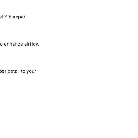
del Y bumper,
o enhance airflow
er detail to your