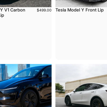
 Y V1 Carbon
Tesla Model Y Front Lip
$499.00
Lip