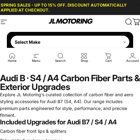
Skip to content
SPRING SALES - UP TO 15% OFF. DISCOUNT AUTOMATICALLY
APPLIED AT CHECKOUT.
Site navigation
JL Motoring
Sear
C
Home
Menu
Search
Shop
Cart
Account
Audi B · S4 / A4 Carbon Fiber Parts &
Exterior Upgrades
Explore JL Motoring’s curated collection of carbon fiber and aero
styling accessories for Audi B7 (S4, A4). Our range includes
premium parts engineered for style, performance, and precise
fitment.
Included Upgrades for Audi B7 / S4 / A4
Carbon fiber front lips & splitters