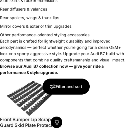
Side skirts & rocker extensions
Rear diffusers & valances
Rear spoilers, wings & trunk lips
Mirror covers & exterior trim upgrades
Other performance-oriented styling accessories
Each part is crafted for lightweight durability and improved
aerodynamics — perfect whether you’re going for a clean OEM+
look or a sporty aggressive style. Upgrade your Audi B7 build with
components that combine quality craftsmanship and visual impact.
Browse our Audi B7 collection now — give your ride a
performance & style upgrade.
Filter and sort
Front Bumper Lip Scrape
Guard Skid Plate Protector