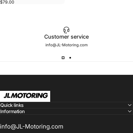
$79.00
Customer service
info@JL-Motoring.com
JL Motoring
Quick links
Information
info@JL-Motoring.com