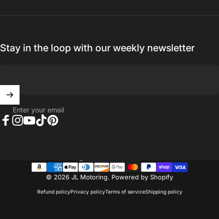
Stay in the loop with our weekly newsletter
Enter your email
Facebook
Instagram
YouTube
TikTok
Pinterest
United States (USD $)
Country/region
© 2026 JL Motoring.
Powered by Shopify
Refund policy
Privacy policy
Terms of service
Shipping policy